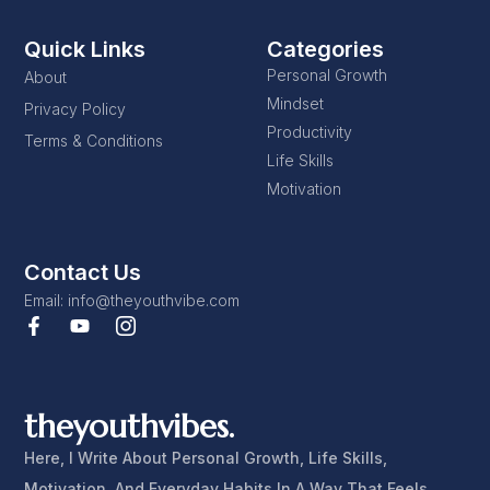
Quick Links
Categories
Personal Growth
About
Mindset
Privacy Policy
Productivity
Terms & Conditions
Life Skills
Motivation
Contact Us
Email: info@theyouthvibe.com
theyouthvibes.
Here, I Write About Personal Growth, Life Skills,
Motivation, And Everyday Habits In A Way That Feels