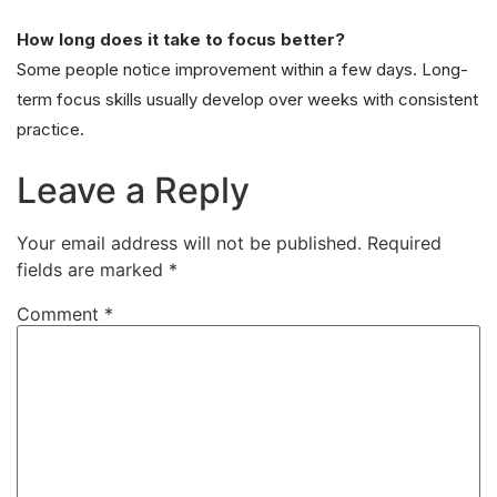
How long does it take to focus better?
Some people notice improvement within a few days. Long-
term focus skills usually develop over weeks with consistent
practice.
Leave a Reply
Your email address will not be published.
Required
fields are marked
*
Comment
*