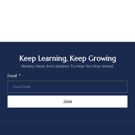
Keep Learning, Keep Growing
Weekly Ideas And Updates To Help You Stay Ahead.
Email
Join