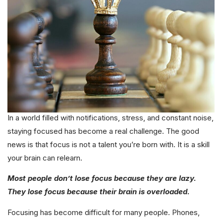
In a world filled with notifications, stress, and constant noise,
staying focused has become a real challenge. The good
news is that focus is not a talent you’re born with. It is a skill
your brain can relearn.
Most people don’t lose focus because they are lazy.
They lose focus because their brain is overloaded.
Focusing has become difficult for many people. Phones,