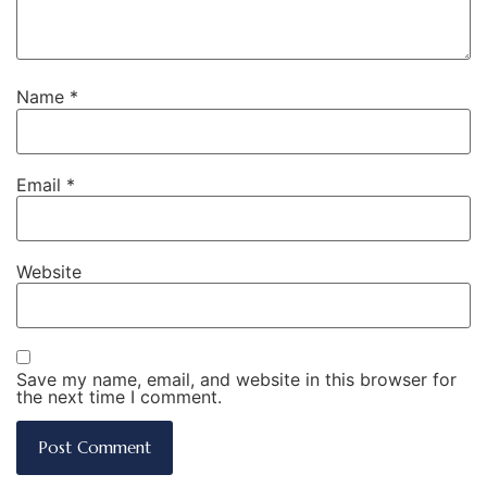
Name
*
Email
*
Website
Save my name, email, and website in this browser for
the next time I comment.