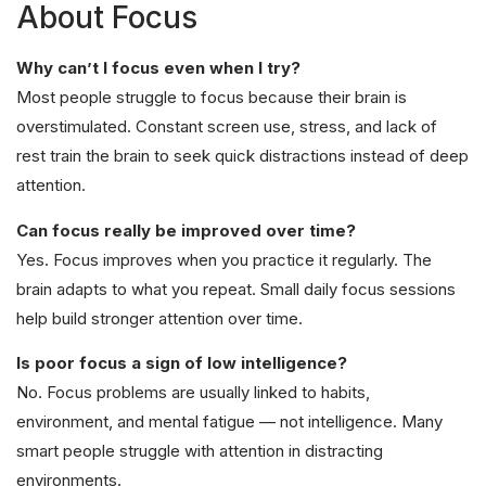
About Focus
Why can’t I focus even when I try?
Most people struggle to focus because their brain is
overstimulated. Constant screen use, stress, and lack of
rest train the brain to seek quick distractions instead of deep
attention.
Can focus really be improved over time?
Yes. Focus improves when you practice it regularly. The
brain adapts to what you repeat. Small daily focus sessions
help build stronger attention over time.
Is poor focus a sign of low intelligence?
No. Focus problems are usually linked to habits,
environment, and mental fatigue — not intelligence. Many
smart people struggle with attention in distracting
environments.