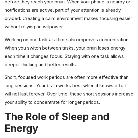
before they reach your brain. When your phone is nearby or
notifications are active, part of your attention is already
divided. Creating a calm environment makes focusing easier
without relying on willpower.
Working on one task at a time also improves concentration.
When you switch between tasks, your brain loses energy
each time it changes focus. Staying with one task allows
deeper thinking and better results.
Short, focused work periods are often more effective than
long sessions. Your brain works best when it knows effort
will not last forever. Over time, these short sessions increase
your ability to concentrate for longer periods.
The Role of Sleep and
Energy