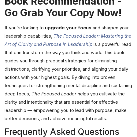
Book Recommendation -
Go Grab Your Copy Now!
If you’re looking to
upgrade your focus
and sharpen your
leadership capabilities,
The Focused Leader: Mastering the
Art of Clarity and Purpose in Leadership
is a powerful read
that can transform the way you think and work. This book
guides you through practical strategies for eliminating
distractions, clarifying your priorities, and aligning your daily
actions with your highest goals. By diving into proven
techniques for strengthening mental discipline and sustaining
deep focus,
The Focused Leader
helps you cultivate the
clarity and intentionality that are essential for effective
leadership — empowering you to lead with purpose, make
better decisions, and achieve meaningful results.
Frequently Asked Questions