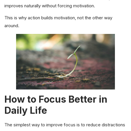
improves naturally without forcing motivation.
This is why action builds motivation, not the other way
around.
How to Focus Better in
Daily Life
The simplest way to improve focus is to reduce distractions