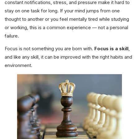
constant notifications, stress, and pressure make it hard to
stay on one task for long. If your mind jumps from one
thought to another or you feel mentally tired while studying
or working, this is a common experience — not a personal
failure.
Focus is not something you are born with.
Focus is a skill
,
and like any skill, it can be improved with the right habits and
environment.