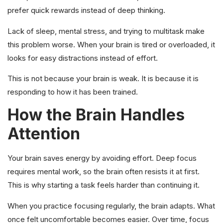
prefer quick rewards instead of deep thinking.
Lack of sleep, mental stress, and trying to multitask make
this problem worse. When your brain is tired or overloaded, it
looks for easy distractions instead of effort.
This is not because your brain is weak. It is because it is
responding to how it has been trained.
How the Brain Handles
Attention
Your brain saves energy by avoiding effort. Deep focus
requires mental work, so the brain often resists it at first.
This is why starting a task feels harder than continuing it.
When you practice focusing regularly, the brain adapts. What
once felt uncomfortable becomes easier. Over time, focus