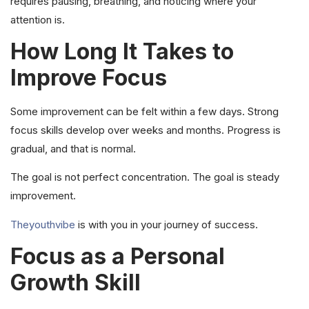
requires pausing, breathing, and noticing where your
attention is.
How Long It Takes to
Improve Focus
Some improvement can be felt within a few days. Strong
focus skills develop over weeks and months. Progress is
gradual, and that is normal.
The goal is not perfect concentration. The goal is steady
improvement.
Theyouthvibe
is with you in your journey of success.
Focus as a Personal
Growth Skill