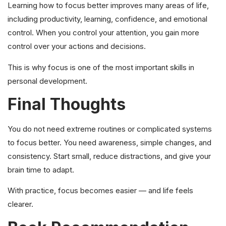
Learning how to focus better improves many areas of life,
including productivity, learning, confidence, and emotional
control. When you control your attention, you gain more
control over your actions and decisions.
This is why focus is one of the most important skills in
personal development.
Final Thoughts
You do not need extreme routines or complicated systems
to focus better. You need awareness, simple changes, and
consistency. Start small, reduce distractions, and give your
brain time to adapt.
With practice, focus becomes easier — and life feels
clearer.