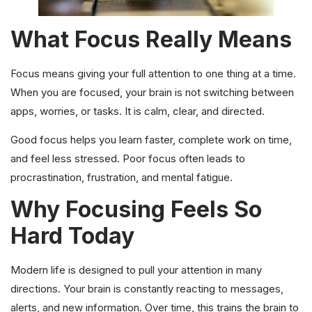
What Focus Really Means
Focus means giving your full attention to one thing at a time.
When you are focused, your brain is not switching between
apps, worries, or tasks. It is calm, clear, and directed.
Good focus helps you learn faster, complete work on time,
and feel less stressed. Poor focus often leads to
procrastination, frustration, and mental fatigue.
Why Focusing Feels So
Hard Today
Modern life is designed to pull your attention in many
directions. Your brain is constantly reacting to messages,
alerts, and new information. Over time, this trains the brain to