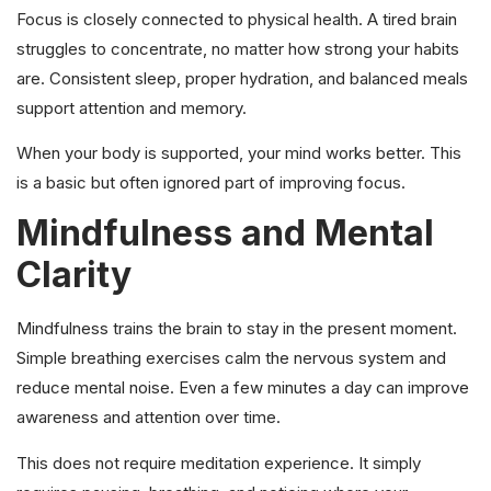
Focus is closely connected to physical health. A tired brain
struggles to concentrate, no matter how strong your habits
are. Consistent sleep, proper hydration, and balanced meals
support attention and memory.
When your body is supported, your mind works better. This
is a basic but often ignored part of improving focus.
Mindfulness and Mental
Clarity
Mindfulness trains the brain to stay in the present moment.
Simple breathing exercises calm the nervous system and
reduce mental noise. Even a few minutes a day can improve
awareness and attention over time.
This does not require meditation experience. It simply