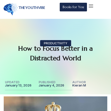
Books for You
THEYOUTHVIBE
PRODUCTIVITY
How to Focus Better in a
Distracted World
UPDATED
PUBLISHED
AUTHOR
January 13, 2026
January 4, 2026
Kieran M