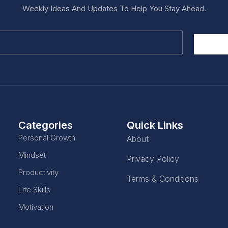
Weekly Ideas And Updates To Help You Stay Ahead.
Categories
Quick Links
Personal Growth
About
Mindset
Privacy Policy
Productivity
Terms & Conditions
Life Skills
Motivation