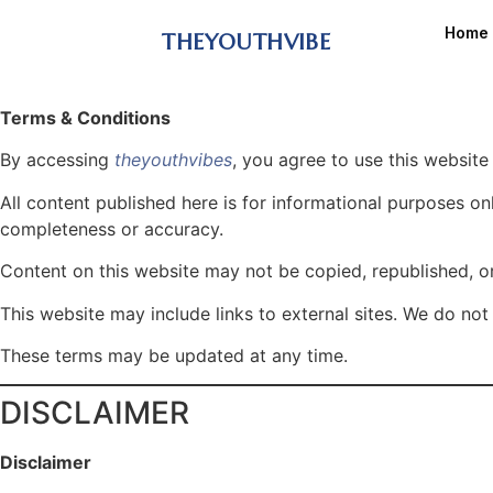
Home
THEYOUTHVIBE
Terms & Conditions
By accessing
theyouthvibes
, you agree to use this website
All content published here is for informational purposes o
completeness or accuracy.
Content on this website may not be copied, republished, or
This website may include links to external sites. We do not 
These terms may be updated at any time.
DISCLAIMER
Disclaimer