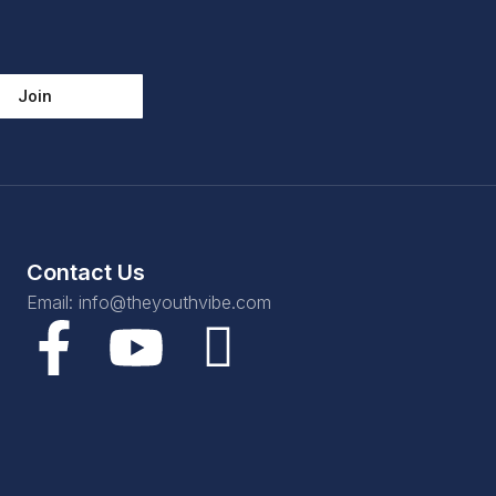
Join
Contact Us
Email: info@theyouthvibe.com