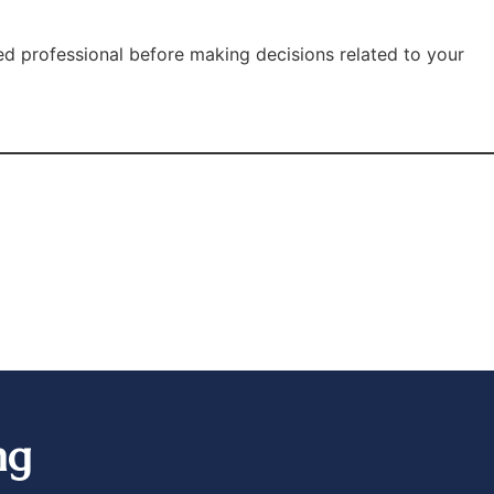
ied professional before making decisions related to your
ng