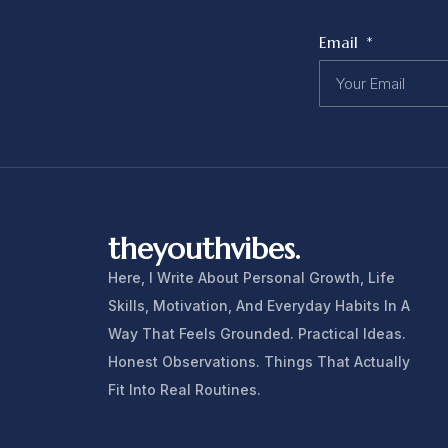
Email
theyouthvibes.
Here, I Write About Personal Growth, Life
Skills, Motivation, And Everyday Habits In A
Way That Feels Grounded. Practical Ideas.
Honest Observations. Things That Actually
Fit Into Real Routines.