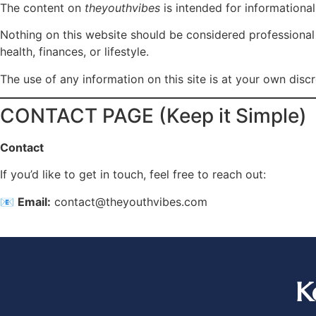
The content on
theyouthvibes
is intended for informationa
Nothing on this website should be considered professional m
health, finances, or lifestyle.
The use of any information on this site is at your own discr
CONTACT PAGE (Keep it Simple)
Contact
If you’d like to get in touch, feel free to reach out:
📧
Email:
contact@theyouthvibes.com
K