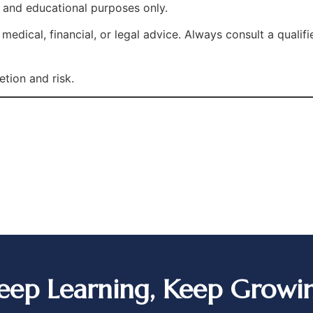
l and educational purposes only.
edical, financial, or legal advice. Always consult a qualif
etion and risk.
eep Learning, Keep Growi