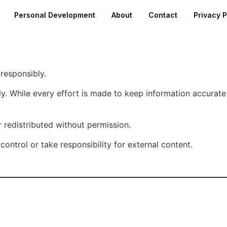
Personal Development
About
Contact
Privacy P
 responsibly.
nly. While every effort is made to keep information accura
 redistributed without permission.
control or take responsibility for external content.