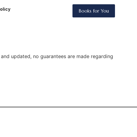
olicy
Books for You
te and updated, no guarantees are made regarding